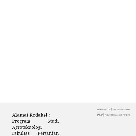
Alamat Redaksi :
Program Studi
Agroteknologi
Fakultas Pertanian