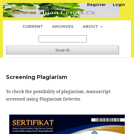
Register
Login
CURRENT
ARCHIVES
ABOUT
Search
Screening Plagiarism
To check the possibility of plagiarism, manuscript
screened using Plagiarism Detector.