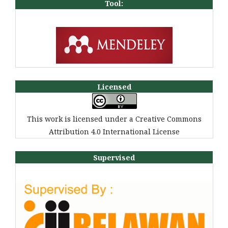
Tool:
Licensed
This work is licensed under a Creative Commons
Attribution 4.0 International License
Supervised