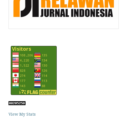
View My Stats