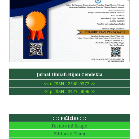
Jurnal Ilmiah Hijau Cendekia
<< e-ISSN : 2548-9372 >>
<< p-ISSN : 2477-5096 >>
: : : Policies : : :
Focus and Scope
Editorial Team