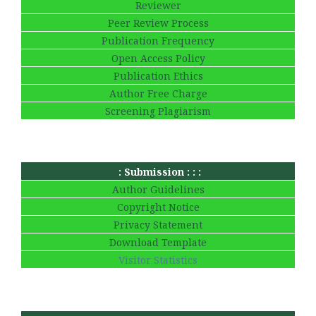
Reviewer
Peer Review Process
Publication Frequency
Open Access Policy
Publication Ethics
Author Free Charge
Screening Plagiarism
: Submission : : :
Author Guidelines
Copyright Notice
Privacy Statement
Download Template
Visitor Statistics