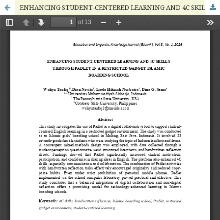
ENHANCING STUDENT-CENTERED LEARNING AND 4C SKILLS THROUGH PADLET IN A RESTRICTED GADGET ISLAMIC BOARDING SCHOOL