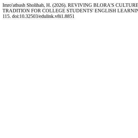
Imro'athush Sholihah, H. (2026). REVIVING BLORA'S C
TRADITION FOR COLLEGE STUDENTS' ENGLISH LEARNI
115. doi:10.32503/edulink.v8i1.8851