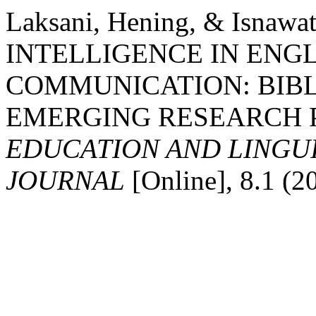
Laksani, Hening, & Isnawa
INTELLIGENCE IN ENG
COMMUNICATION: BIBL
EMERGING RESEARCH PA
EDUCATION AND LINGU
JOURNAL
[Online], 8.1 (2