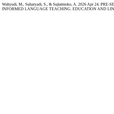
Wahyudi, M., Suharyadi, S., & Sujiatmoko, A. 2026 Apr 
INFORMED LANGUAGE TEACHING. EDUCATION AND LINGU